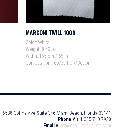
MARCONI TWILL 1000
Read More
Color:
White
Weight:
8.50 oz
Width:
165 cm / 65 in
Composition:
65/35 Poly/Cotton
6538 Collins Ave Suite 346 Miami Beach, Florida 33141
Phone //
+ 1 305 710 7938
Email //
info@textiletradeusa.com