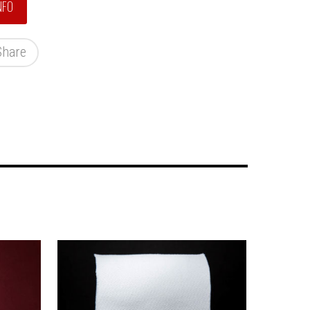
Share