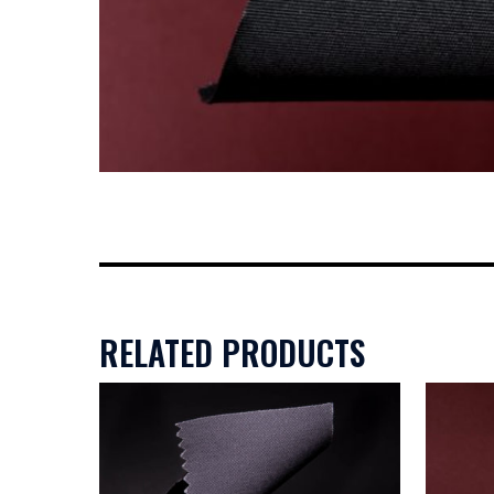
RELATED PRODUCTS