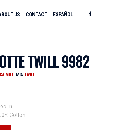
ABOUT US
CONTACT
ESPAÑOL
OTTE TWILL 9982
SA MILL
TAG:
TWILL
y
65 in
0% Cotton