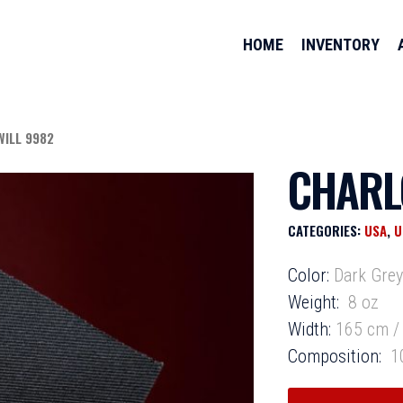
HOME
INVENTORY
WILL 9982
CHARL
CATEGORIES:
USA
,
U
Color:
Dark Gre
Weight:
8 oz
Width:
165 cm / 
Composition:
10