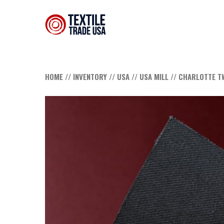
HOME
//
INVENTORY
//
USA
//
USA MILL
// CHARLOTTE T
Hit enter to search or ESC to close