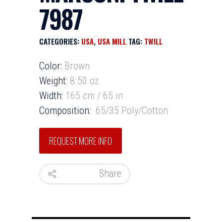
7987
CATEGORIES:
USA
,
USA MILL
TAG:
TWILL
Color:
Brown
Weight:
8.50 oz
Width:
165 cm / 65 in
Composition:
65/35 Poly/Cotton
Share
HOME
INVENTORY