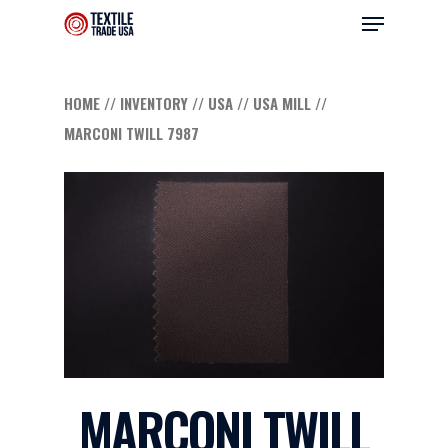
HOME
//
INVENTORY
//
USA
//
USA MILL
//
MARCONI TWILL 7987
Hit enter to search or ESC to close
MARCONI TWILL